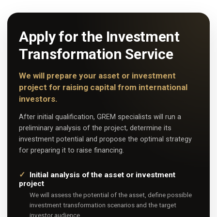
Apply for the Investment
Transformation Service
We will prepare your asset or investment
project for raising capital from international
investors.
After initial qualification, GREM specialists will run a
preliminary analysis of the project, determine its
investment potential and propose the optimal strategy
for preparing it to raise financing.
Initial analysis of the asset or investment
project
We will assess the potential of the asset, define possible
investment transformation scenarios and the target
investor audience.