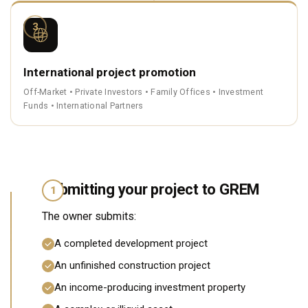
3
International project promotion
Off-Market • Private Investors • Family Offices • Investment
Funds • International Partners
Submitting your project to GREM
1
The owner submits:
A completed development project
An unfinished construction project
An income-producing investment property