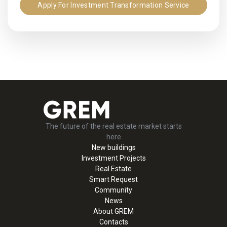
Apply For Investment Transformation Service
The future of the real estate market starts
here
New buildings
Investment Projects
Real Estate
Smart Request
Community
News
About GREM
Contacts