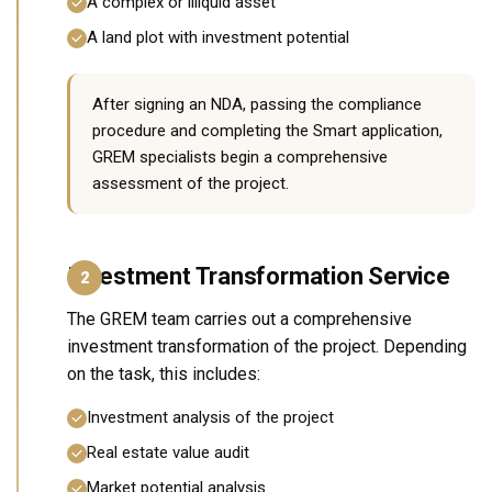
A complex or illiquid asset
A land plot with investment potential
After signing an NDA, passing the compliance
procedure and completing the Smart application,
GREM specialists begin a comprehensive
assessment of the project.
Investment Transformation Service
2
The GREM team carries out a comprehensive
investment transformation of the project. Depending
on the task, this includes:
Investment analysis of the project
Real estate value audit
Market potential analysis