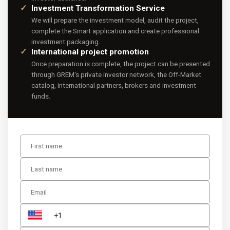
Investment Transformation Service
We will prepare the investment model, audit the project,
complete the Smart application and create professional
investment packaging.
International project promotion
Once preparation is complete, the project can be presented
through GREM's private investor network, the Off-Market
catalog, international partners, brokers and investment
funds.