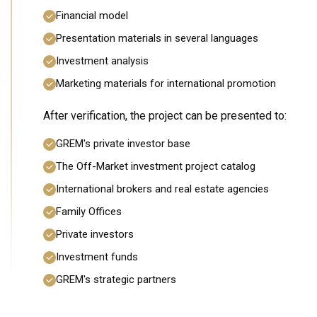
Financial model
Presentation materials in several languages
Investment analysis
Marketing materials for international promotion
After verification, the project can be presented to:
GREM's private investor base
The Off-Market investment project catalog
International brokers and real estate agencies
Family Offices
Private investors
Investment funds
GREM's strategic partners