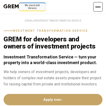
We stand with
Ukraine
GREM
⬥
INVESTMENT TRANSFORMATION SERVICE
INVESTMENT TRANSFORMATION SERVICE
GREM for developers and
owners of investment projects
Investment Transformation Service — turn your
property into a world-class investment product.
We help owners of investment projects, developers and
holders of complex real estate assets prepare their project
for raising capital from private and institutional investors.
Apply now