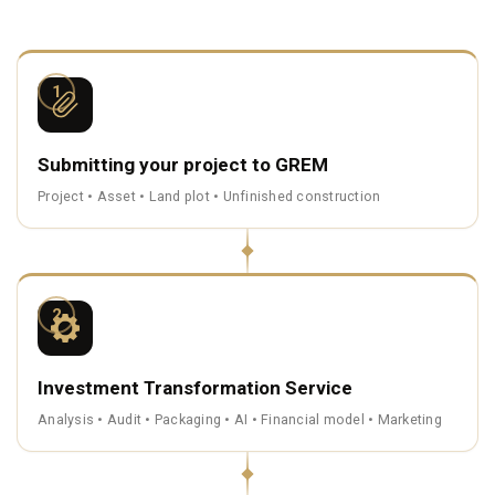
1
Submitting your project to GREM
Project • Asset • Land plot • Unfinished construction
2
Investment Transformation Service
Analysis • Audit • Packaging • AI • Financial model • Marketing