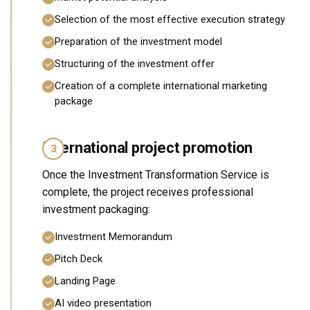
Selection of the most effective execution strategy
Preparation of the investment model
Structuring of the investment offer
Creation of a complete international marketing
package
International project promotion
3
Once the Investment Transformation Service is
complete, the project receives professional
investment packaging:
Investment Memorandum
Pitch Deck
Landing Page
AI video presentation