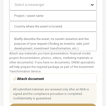
Select a messenger
Attach any materials you have (presentation, financial model,
project documentation, photos, videos, marketing materials or
other documents). If you have no documents, GREM specialists
will help prepare the required package as part of the Investment
Transformation Service.
Attach document
All submitted materials are reviewed only after an NDA is
signed and the compliance procedure is completed.
Confidentiality is guaranteed.