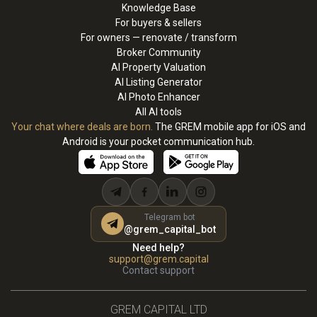
Knowledge Base
For buyers & sellers
For owners — renovate / transform
Broker Community
AI Property Valuation
AI Listing Generator
AI Photo Enhancer
All AI tools
Your chat where deals are born.
The GREM mobile app for iOS and
Android is your pocket communication hub.
Telegram bot
@grem_capital_bot
Need help?
support@grem.capital
Contact support
GREM CAPITAL LTD