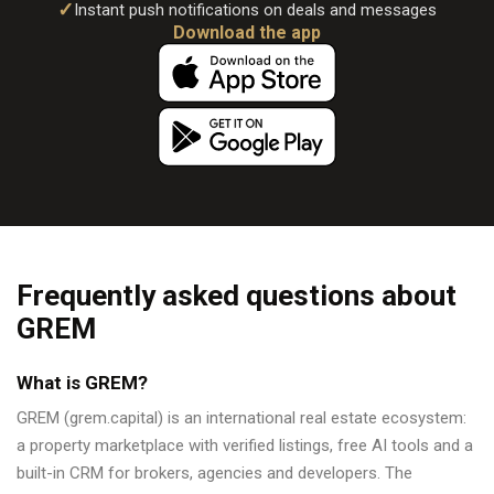
✓
Instant push notifications on deals and messages
Download the app
Frequently asked questions about
GREM
What is GREM?
GREM (grem.capital) is an international real estate ecosystem:
a property marketplace with verified listings, free AI tools and a
built-in CRM for brokers, agencies and developers. The