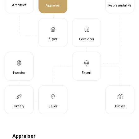
Architect
Appraiser
Representative
Buyer
Developer
Investor
Expert
Notary
Seller
Broker
Appraiser