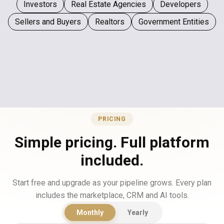
Investors
Real Estate Agencies
Developers
Sellers and Buyers
Realtors
Government Entities
PRICING
Simple pricing. Full platform
included.
Start free and upgrade as your pipeline grows. Every plan
includes the marketplace, CRM and AI tools.
Monthly
Yearly