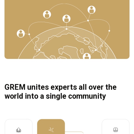
GREM unites experts all over the
world into a single community