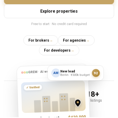
Explore properties
Free to start · No credit card required
For brokers
→
For agencies
→
For developers
→
✦
AI
New lead
GREM · AI workspace
92
AM
Berlin · €500k budget
Verified
✓
45
+
278
+
818
+
countries
brokers & agents
active listings
$420,000