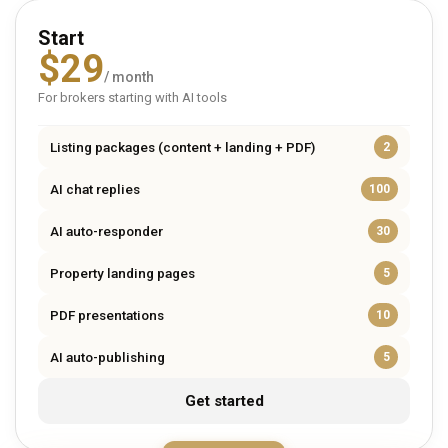
Start
$
29
/ month
For brokers starting with AI tools
Listing packages (content + landing + PDF)
2
AI chat replies
100
AI auto-responder
30
Property landing pages
5
PDF presentations
10
AI auto-publishing
5
Get started