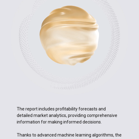
The report includes profitability forecasts and
detailed market analytics, providing comprehensive
information for making informed decisions.
Thanks to advanced machine learning algorithms, the