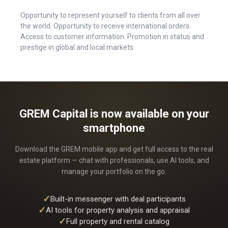
Opportunity to represent yourself to clients from all over
the world. Opportunity to receive international orders.
Access to customer information. Promotion in status and
prestige in global and local markets.
GREM Capital is now available on your
smartphone
Download the GREM mobile app and get full access to the real
estate platform — chat with professionals, use AI tools, and
manage your portfolio on the go.
✓
Built-in messenger with deal participants
✓
AI tools for property analysis and appraisal
✓
Full property and rental catalog