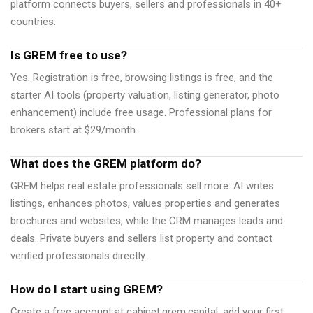
platform connects buyers, sellers and professionals in 40+
countries.
Is GREM free to use?
Yes. Registration is free, browsing listings is free, and the
starter AI tools (property valuation, listing generator, photo
enhancement) include free usage. Professional plans for
brokers start at $29/month.
What does the GREM platform do?
GREM helps real estate professionals sell more: AI writes
listings, enhances photos, values properties and generates
brochures and websites, while the CRM manages leads and
deals. Private buyers and sellers list property and contact
verified professionals directly.
How do I start using GREM?
Create a free account at cabinet.grem.capital, add your first