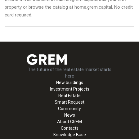
property or browse the catalog at home.grem.capital. No credit
card required.
The future of the real estate market starts
here
New buildings
Investment Projects
Real Estate
Smart Request
Community
News
About GREM
Contacts
Knowledge Base