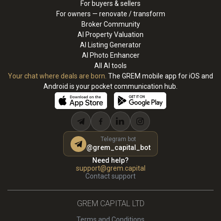
For buyers & sellers
For owners — renovate / transform
Broker Community
AI Property Valuation
AI Listing Generator
AI Photo Enhancer
All AI tools
Your chat where deals are born.
The GREM mobile app for iOS and
Android is your pocket communication hub.
Telegram bot
@grem_capital_bot
Need help?
support@grem.capital
Contact support
GREM CAPITAL LTD
Terms and Conditions