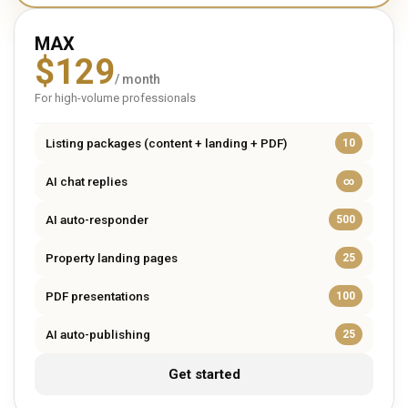
MAX
$
129
/ month
For high-volume professionals
Listing packages (content + landing + PDF)
10
AI chat replies
∞
AI auto-responder
500
Property landing pages
25
PDF presentations
100
AI auto-publishing
25
Get started