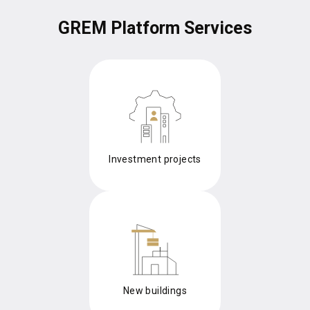
GREM Platform Services
Investment projects
New buildings