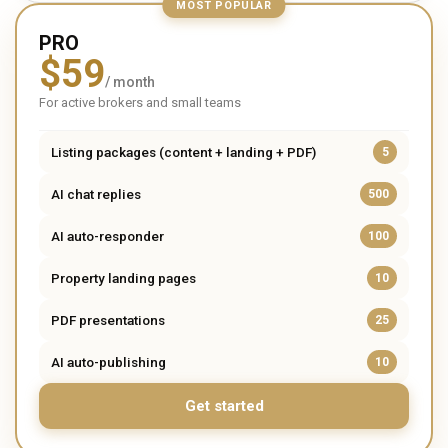
MOST POPULAR
PRO
$
59
/ month
For active brokers and small teams
Listing packages (content + landing + PDF)
5
AI chat replies
500
AI auto-responder
100
Property landing pages
10
PDF presentations
25
AI auto-publishing
10
Get started