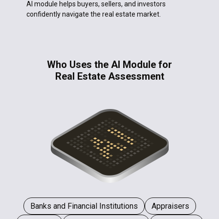
AI module helps buyers, sellers, and investors
confidently navigate the real estate market.
Who Uses the AI Module for
Real Estate Assessment
Banks and Financial Institutions
Appraisers