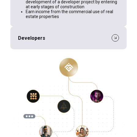
development of a developer project by entering
at early stages of construction
Earn income from the commercial use of real
estate properties
Developers