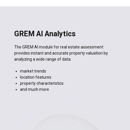
Seafront Apartment
Cyprus · Limassol · 92 m²
Publish
AI description ready
✦
GREM AI Analytics
The GREM AI module for real estate assessment
provides instant and accurate property valuation by
analyzing a wide range of data:
market trends
location features
property characteristics
and much more