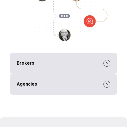
Brokers
Agencies