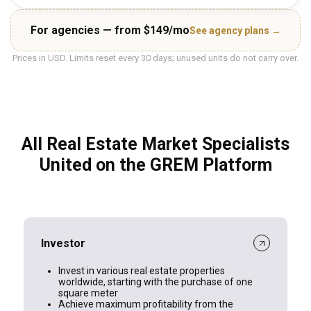
For agencies — from $149/mo
See agency plans →
Prices in USD. Limits reset every 30 days; unused units do not carry over.
All Real Estate Market Specialists
United on the GREM Platform
Investor
Invest in various real estate properties
worldwide, starting with the purchase of one
square meter
Achieve maximum profitability from the