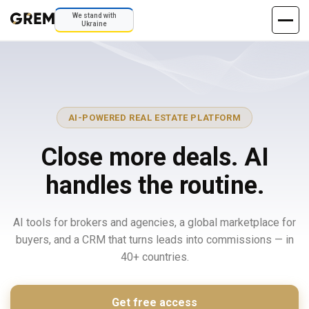
We stand with
Ukraine
AI-POWERED REAL ESTATE PLATFORM
Close more deals. AI
handles the routine.
AI tools for brokers and agencies, a global marketplace for
buyers, and a CRM that turns leads into commissions — in
40+ countries.
Get free access