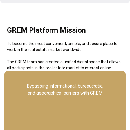
GREM Platform Mission
To become the most convenient, simple, and secure place to
work in the real estate market worldwide.
The GREM team has created a unified digital space that allows
all participants in the real estate market to interact online.
Bypassing informational, bureaucratic,
and geographical barriers with GREM