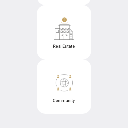
Real Estate
Community