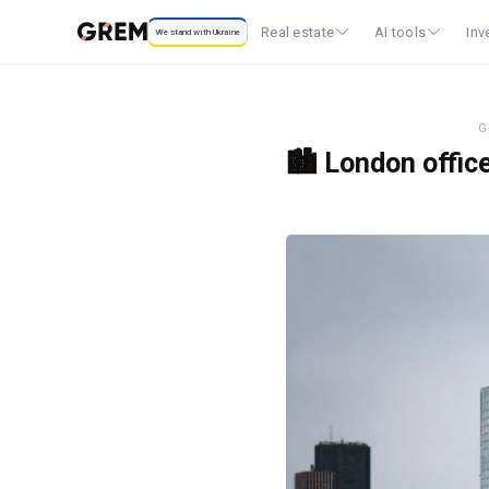
Real estate
AI tools
Inv
We stand with Ukraine
G
🏙️ London offic