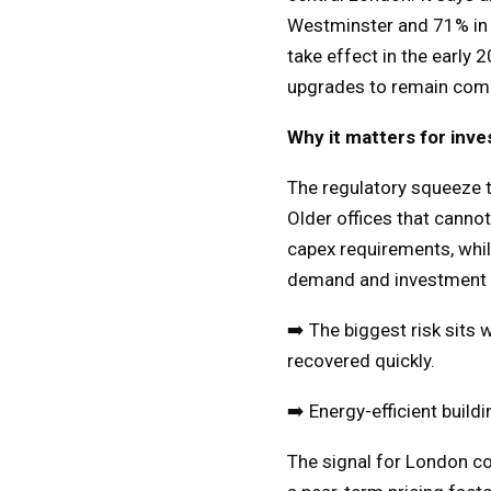
Westminster and 71% in t
take effect in the early
upgrades to remain compe
Why it matters for inve
The regulatory squeeze t
Older offices that cannot
capex requirements, while
demand and investment c
➡️ The biggest risk sits
recovered quickly.
➡️ Energy-efficient buil
The signal for London co