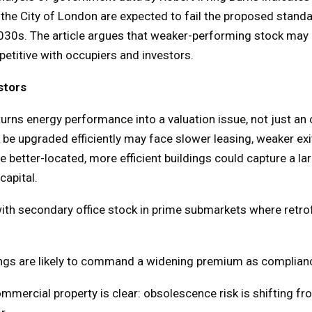
he City of London are expected to fail the proposed standa
 2030s. The article argues that weaker-performing stock may
titive with occupiers and investors.
stors
urns energy performance into a valuation issue, not just an 
 be upgraded efficiently may face slower leasing, weaker exi
 better-located, more efficient buildings could capture a la
apital.
 with secondary office stock in prime submarkets where retro
dings are likely to command a widening premium as complian
mmercial property is clear: obsolescence risk is shifting f