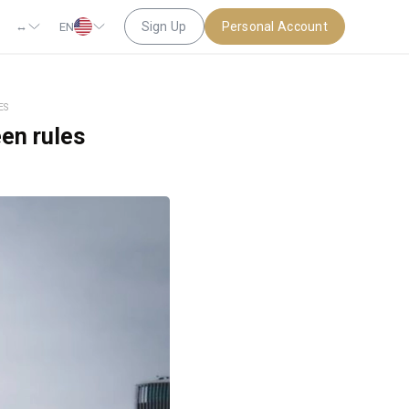
↔
Sign Up
Personal Account
EN
ES
een rules