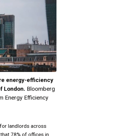
re energy-efficiency
of London.
Bloomberg
m Energy Efficiency
 for landlords across
that 78% of offices in