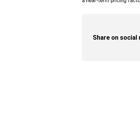
a near-term pricing facto
Share on social