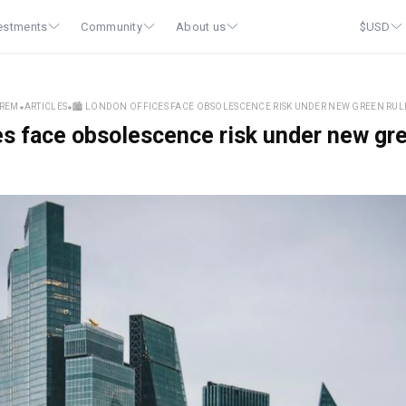
estments
Community
About us
$
USD
REM
⬥
ARTICLES
⬥
🏙️ LONDON OFFICES FACE OBSOLESCENCE RISK UNDER NEW GREEN RUL
es face obsolescence risk under new gr