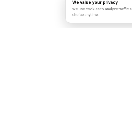
We value your privacy
We use cookies to analyze traffic a
choice anytime.
Real esta
In-depth guide
Explore guide