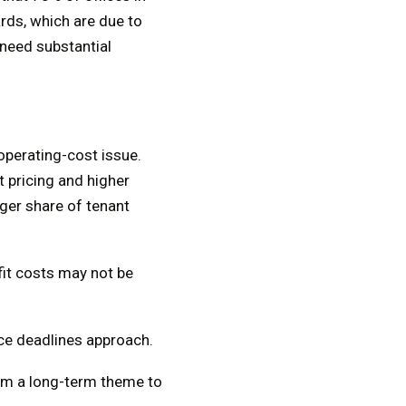
rds, which are due to
 need substantial
operating-cost issue.
t pricing and higher
rger share of tenant
fit costs may not be
ce deadlines approach.
rom a long-term theme to