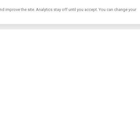
nd improve the site. Analytics stay off until you accept. You can change your
te buying guides
s on buying property abroad — taxes, golden visa, mortgages and mo
s
→