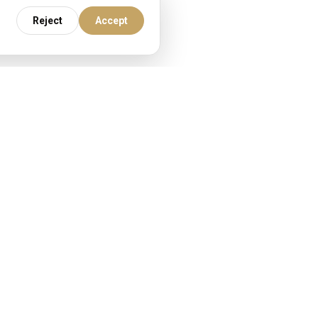
Reject
Accept
re.