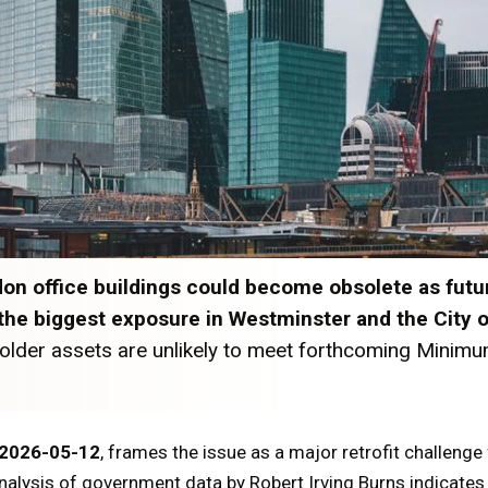
n office buildings could become obsolete as futu
h the biggest exposure in Westminster and the City 
older assets are unlikely to meet forthcoming Minimu
2026-05-12
, frames the issue as a major retrofit challenge
nalysis of government data by Robert Irving Burns indicates 