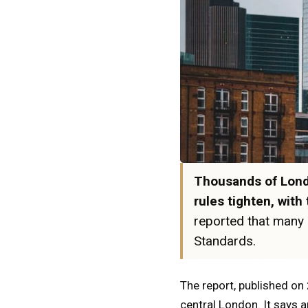
Thousands of Londo
rules tighten, wit
reported that many 
Standards.
The report, published on
central London. It says a